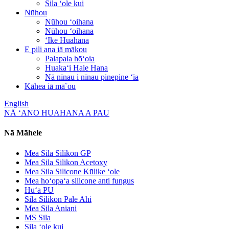
Sila ʻole kui
Nūhou
Nūhou ʻoihana
Nūhou ʻoihana
ʻIke Huahana
E pili ana iā mākou
Palapala hōʻoia
Huakaʻi Hale Hana
Nā nīnau i nīnau pinepine ʻia
Kāhea iā mā˚ou
English
NĀ ʻANO HUAHANA A PAU
Nā Māhele
Mea Sila Silikon GP
Mea Sila Silikon Acetoxy
Mea Sila Silicone Kūlike ʻole
Mea hoʻopaʻa silicone anti fungus
Huʻa PU
Sila Silikon Pale Ahi
Mea Sila Aniani
MS Sila
Sila ʻole kui