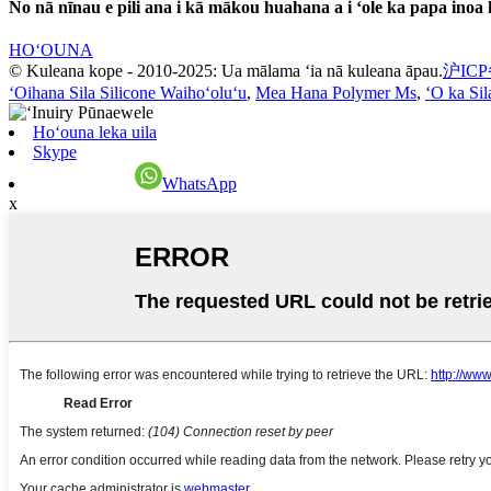
No nā nīnau e pili ana i kā mākou huahana a i ʻole ka papa inoa 
HOʻOUNA
© Kuleana kope - 2010-2025: Ua mālama ʻia nā kuleana āpau.
沪ICP
ʻOihana Sila Silicone Waihoʻoluʻu
,
Mea Hana Polymer Ms
,
ʻO ka Sil
Hoʻouna leka uila
Skype
WhatsApp
x