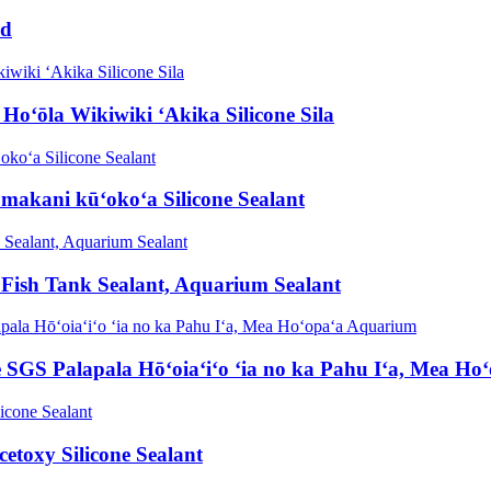
nd
oʻōla Wikiwiki ʻAkika Silicone Sila
makani kūʻokoʻa Silicone Sealant
 Fish Tank Sealant, Aquarium Sealant
e SGS Palapala Hōʻoiaʻiʻo ʻia no ka Pahu Iʻa, Mea H
toxy Silicone Sealant