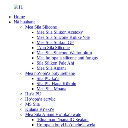
Home
Nā huahana
Mea Sila Silicone
Mea Sila Silikon Acetoxy
Mea Sila Silicone Kūlike ʻole
Mea Sila Silikon GP
ʻAno Sila Silicone
Mea Sila Silicone Waihoʻoluʻu
Mea hoʻopaʻa silicone anti fungus
Sila Silikon Pale Ahi
Mea Sila Aniani
Mea hoʻopaʻa polyurethane
Sila PU kaʻa
Sila PU Hana Kūkulu
Mea Sila Moana
Huʻa PU
Hoʻopaʻa acrylic
MS Sila
Kūlana Kiʻekiʻe
Mea Sila Aniani Hoʻokaʻawale
ʻElua mau ʻāpana IG Sealant
Hoʻopaʻa butyl hoʻoheheʻe wela