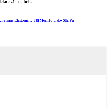
 loko o 24 mau hola.
Urethane Elastomeric
,
Nā Mea Hoʻolako Sila Pu
,