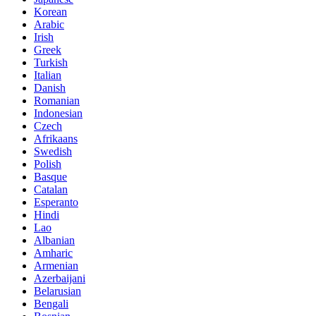
Korean
Arabic
Irish
Greek
Turkish
Italian
Danish
Romanian
Indonesian
Czech
Afrikaans
Swedish
Polish
Basque
Catalan
Esperanto
Hindi
Lao
Albanian
Amharic
Armenian
Azerbaijani
Belarusian
Bengali