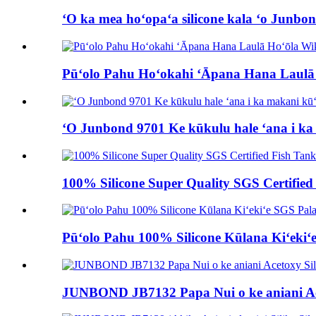
ʻO ka mea hoʻopaʻa silicone kala ʻo Junbo
Pūʻolo Pahu Hoʻokahi ʻĀpana Hana Laulā H
ʻO Junbond 9701 Ke kūkulu hale ʻana i ka 
100% Silicone Super Quality SGS Certified
Pūʻolo Pahu 100% Silicone Kūlana Kiʻekiʻ
JUNBOND JB7132 Papa Nui o ke aniani Ace