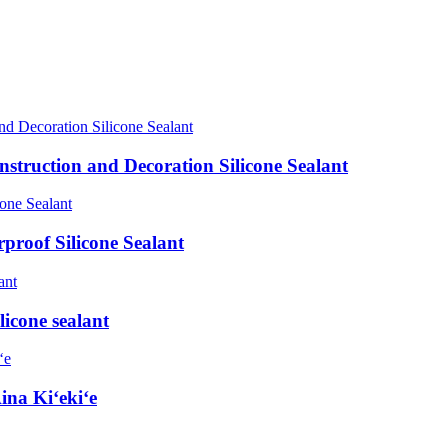
truction and Decoration Silicone Sealant
roof Silicone Sealant
licone sealant
ina Kiʻekiʻe