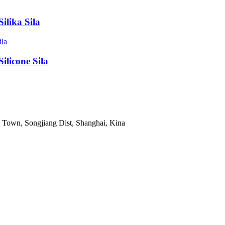
lika Sila
licone Sila
Town, Songjiang Dist, Shanghai, Kina