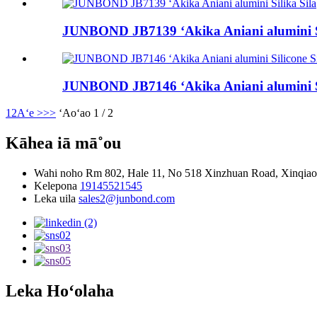
JUNBOND JB7139 ʻAkika Aniani alumini Si
JUNBOND JB7146 ʻAkika Aniani alumini Si
1
2
Aʻe >
>>
ʻAoʻao 1 / 2
Kāhea iā mā˚ou
Wahi noho
Rm 802, Hale 11, No 518 Xinzhuan Road, Xinqiao 
Kelepona
19145521545
Leka uila
sales2@junbond.com
Leka Hoʻolaha