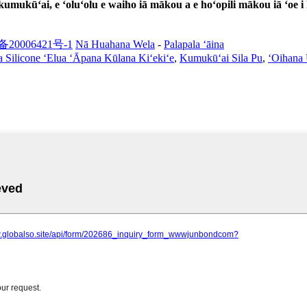
kumukūʻai, e ʻoluʻolu e waiho iā mākou a e hoʻopili mākou iā ʻoe i
备20006421号-1
Nā Huahana Wela
-
Palapala ʻāina
a Silicone ʻElua ʻĀpana Kūlana Kiʻekiʻe
,
Kumukūʻai Sila Pu
,
ʻOihana 