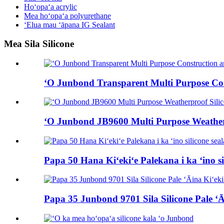
Hoʻopaʻa acrylic
Mea hoʻopaʻa polyurethane
ʻElua mau ʻāpana IG Sealant
Mea Sila Silicone
ʻO Junbond Transparent Multi Purpose Cons
ʻO Junbond JB9600 Multi Purpose Weatherp
Papa 50 Hana Kiʻekiʻe Palekana i ka ʻino si
Papa 35 Junbond 9701 Sila Silicone Pale ʻĀ