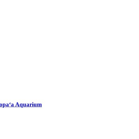
oʻopaʻa Aquarium