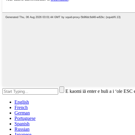
E kaomi iā enter e huli a i ʻole ESC 
English
French
German
Portuguese
Spanish
Russian
Japanese