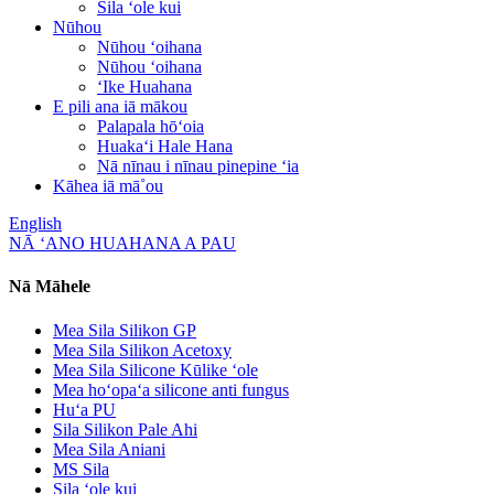
Sila ʻole kui
Nūhou
Nūhou ʻoihana
Nūhou ʻoihana
ʻIke Huahana
E pili ana iā mākou
Palapala hōʻoia
Huakaʻi Hale Hana
Nā nīnau i nīnau pinepine ʻia
Kāhea iā mā˚ou
English
NĀ ʻANO HUAHANA A PAU
Nā Māhele
Mea Sila Silikon GP
Mea Sila Silikon Acetoxy
Mea Sila Silicone Kūlike ʻole
Mea hoʻopaʻa silicone anti fungus
Huʻa PU
Sila Silikon Pale Ahi
Mea Sila Aniani
MS Sila
Sila ʻole kui