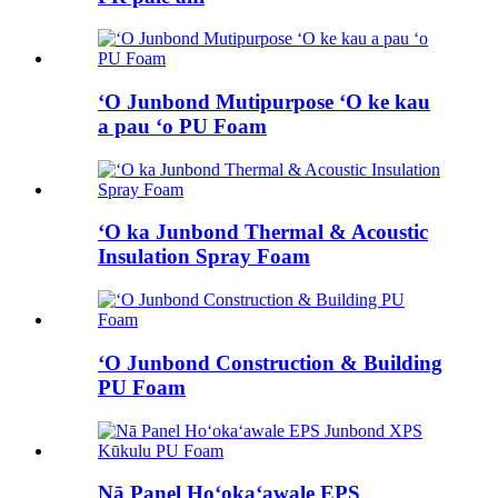
ʻO Junbond Mutipurpose ʻO ke kau
a pau ʻo PU Foam
ʻO ka Junbond Thermal & Acoustic
Insulation Spray Foam
ʻO Junbond Construction & Building
PU Foam
Nā Panel Hoʻokaʻawale EPS