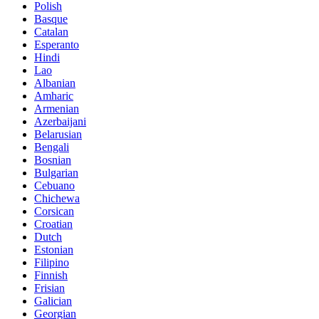
Polish
Basque
Catalan
Esperanto
Hindi
Lao
Albanian
Amharic
Armenian
Azerbaijani
Belarusian
Bengali
Bosnian
Bulgarian
Cebuano
Chichewa
Corsican
Croatian
Dutch
Estonian
Filipino
Finnish
Frisian
Galician
Georgian