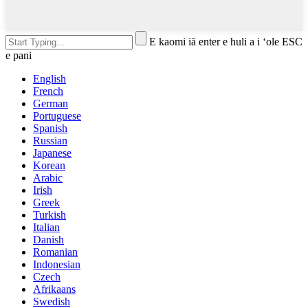
E kaomi iā enter e huli a i ʻole ESC
e pani
English
French
German
Portuguese
Spanish
Russian
Japanese
Korean
Arabic
Irish
Greek
Turkish
Italian
Danish
Romanian
Indonesian
Czech
Afrikaans
Swedish