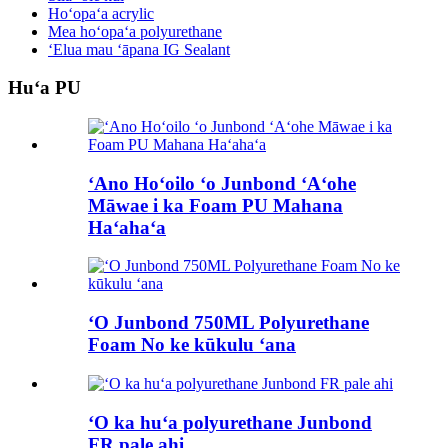
Hoʻopaʻa acrylic
Mea hoʻopaʻa polyurethane
ʻElua mau ʻāpana IG Sealant
Huʻa PU
ʻAno Hoʻoilo ʻo Junbond ʻAʻohe
Māwae i ka Foam PU Mahana
Haʻahaʻa
ʻO Junbond 750ML Polyurethane
Foam No ke kūkulu ʻana
ʻO ka huʻa polyurethane Junbond
FR pale ahi