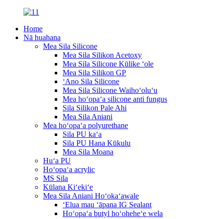
Home
Nā huahana
Mea Sila Silicone
Mea Sila Silikon Acetoxy
Mea Sila Silicone Kūlike ʻole
Mea Sila Silikon GP
ʻAno Sila Silicone
Mea Sila Silicone Waihoʻoluʻu
Mea hoʻopaʻa silicone anti fungus
Sila Silikon Pale Ahi
Mea Sila Aniani
Mea hoʻopaʻa polyurethane
Sila PU kaʻa
Sila PU Hana Kūkulu
Mea Sila Moana
Huʻa PU
Hoʻopaʻa acrylic
MS Sila
Kūlana Kiʻekiʻe
Mea Sila Aniani Hoʻokaʻawale
ʻElua mau ʻāpana IG Sealant
Hoʻopaʻa butyl hoʻoheheʻe wela