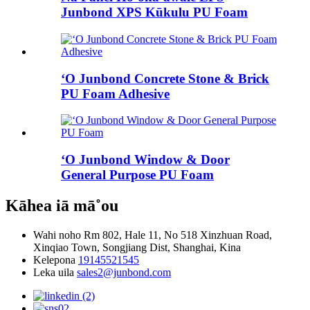
Junbond XPS Kūkulu PU Foam
ʻO Junbond Concrete Stone & Brick
PU Foam Adhesive
ʻO Junbond Window & Door
General Purpose PU Foam
Kāhea iā mā˚ou
Wahi noho
Rm 802, Hale 11, No 518 Xinzhuan Road,
Xinqiao Town, Songjiang Dist, Shanghai, Kina
Kelepona
19145521545
Leka uila
sales2@junbond.com