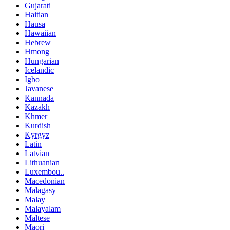
Gujarati
Haitian
Hausa
Hawaiian
Hebrew
Hmong
Hungarian
Icelandic
Igbo
Javanese
Kannada
Kazakh
Khmer
Kurdish
Kyrgyz
Latin
Latvian
Lithuanian
Luxembou..
Macedonian
Malagasy
Malay
Malayalam
Maltese
Maori