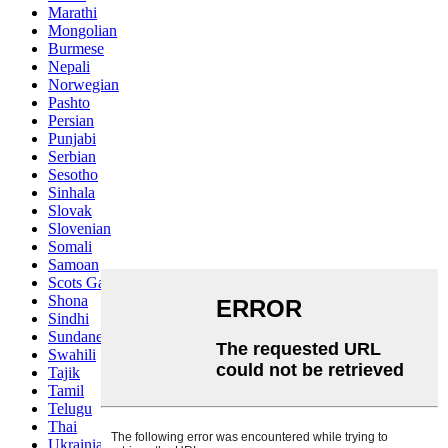
Marathi
Mongolian
Burmese
Nepali
Norwegian
Pashto
Persian
Punjabi
Serbian
Sesotho
Sinhala
Slovak
Slovenian
Somali
Samoan
Scots Gaelic
Shona
Sindhi
Sundanese
Swahili
Tajik
Tamil
Telugu
Thai
Ukrainian