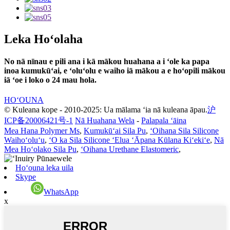
Leka Hoʻolaha
No nā nīnau e pili ana i kā mākou huahana a i ʻole ka papa
inoa kumukūʻai, e ʻoluʻolu e waiho iā mākou a e hoʻopili mākou
iā ʻoe i loko o 24 mau hola.
HOʻOUNA
© Kuleana kope - 2010-2025: Ua mālama ʻia nā kuleana āpau.
沪
ICP备20006421号-1
Nā Huahana Wela
-
Palapala ʻāina
Mea Hana Polymer Ms
,
Kumukūʻai Sila Pu
,
ʻOihana Sila Silicone
Waihoʻoluʻu
,
ʻO ka Sila Silicone ʻElua ʻĀpana Kūlana Kiʻekiʻe
,
Nā
Mea Hoʻolako Sila Pu
,
ʻOihana Urethane Elastomeric
,
Hoʻouna leka uila
Skype
WhatsApp
x