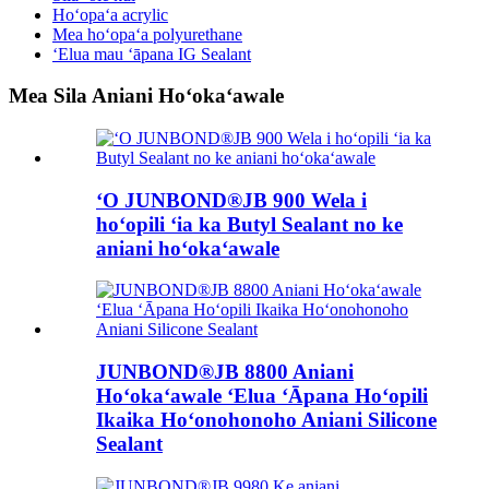
Hoʻopaʻa acrylic
Mea hoʻopaʻa polyurethane
ʻElua mau ʻāpana IG Sealant
Mea Sila Aniani Hoʻokaʻawale
ʻO JUNBOND®JB 900 Wela i
hoʻopili ʻia ka Butyl Sealant no ke
aniani hoʻokaʻawale
JUNBOND®JB 8800 Aniani
Hoʻokaʻawale ʻElua ʻĀpana Hoʻopili
Ikaika Hoʻonohonoho Aniani Silicone
Sealant