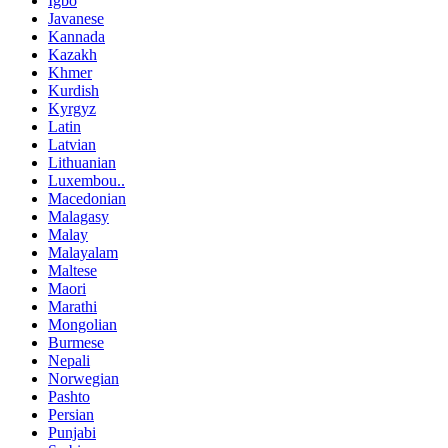
Igbo
Javanese
Kannada
Kazakh
Khmer
Kurdish
Kyrgyz
Latin
Latvian
Lithuanian
Luxembou..
Macedonian
Malagasy
Malay
Malayalam
Maltese
Maori
Marathi
Mongolian
Burmese
Nepali
Norwegian
Pashto
Persian
Punjabi