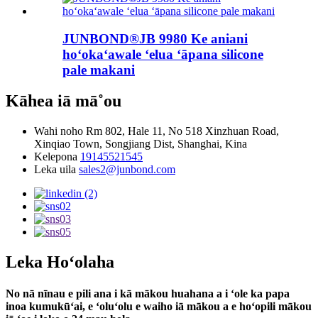
JUNBOND®JB 9980 Ke aniani
hoʻokaʻawale ʻelua ʻāpana silicone
pale makani
Kāhea iā mā˚ou
Wahi noho
Rm 802, Hale 11, No 518 Xinzhuan Road,
Xinqiao Town, Songjiang Dist, Shanghai, Kina
Kelepona
19145521545
Leka uila
sales2@junbond.com
Leka Hoʻolaha
No nā nīnau e pili ana i kā mākou huahana a i ʻole ka papa
inoa kumukūʻai, e ʻoluʻolu e waiho iā mākou a e hoʻopili mākou