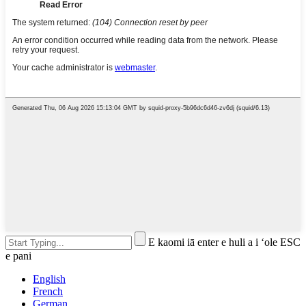
E kaomi iā enter e huli a i ʻole ESC
e pani
English
French
German