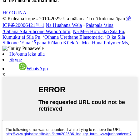
iā ʻoe i loko o 24 mau hola.
HOʻOUNA
© Kuleana kope - 2010-2025: Ua mālama ʻia nā kuleana āpau.
沪
ICP备20006421号-1
Nā Huahana Wela
-
Palapala ʻāina
ʻOihana Sila Silicone Waihoʻoluʻu
,
Nā Mea Hoʻolako Sila Pu
,
Kumukūʻai Sila Pu
,
ʻOihana Urethane Elastomeric
,
ʻO ka Sila
Silicone ʻElua ʻĀpana Kūlana Kiʻekiʻe
,
Mea Hana Polymer Ms
,
Hoʻouna leka uila
Skype
WhatsApp
x