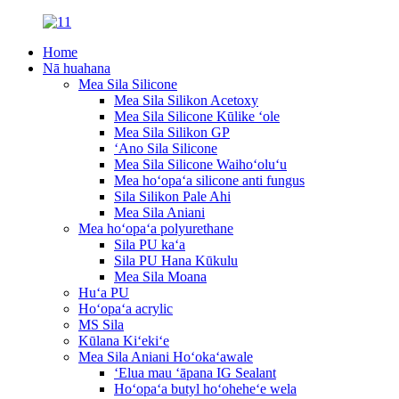
Home
Nā huahana
Mea Sila Silicone
Mea Sila Silikon Acetoxy
Mea Sila Silicone Kūlike ʻole
Mea Sila Silikon GP
ʻAno Sila Silicone
Mea Sila Silicone Waihoʻoluʻu
Mea hoʻopaʻa silicone anti fungus
Sila Silikon Pale Ahi
Mea Sila Aniani
Mea hoʻopaʻa polyurethane
Sila PU kaʻa
Sila PU Hana Kūkulu
Mea Sila Moana
Huʻa PU
Hoʻopaʻa acrylic
MS Sila
Kūlana Kiʻekiʻe
Mea Sila Aniani Hoʻokaʻawale
ʻElua mau ʻāpana IG Sealant
Hoʻopaʻa butyl hoʻoheheʻe wela