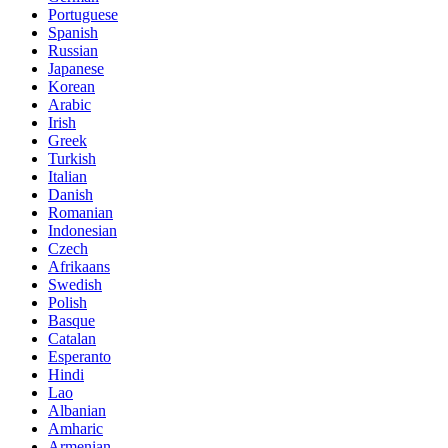
Portuguese
Spanish
Russian
Japanese
Korean
Arabic
Irish
Greek
Turkish
Italian
Danish
Romanian
Indonesian
Czech
Afrikaans
Swedish
Polish
Basque
Catalan
Esperanto
Hindi
Lao
Albanian
Amharic
Armenian