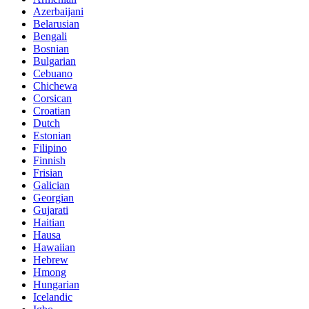
Azerbaijani
Belarusian
Bengali
Bosnian
Bulgarian
Cebuano
Chichewa
Corsican
Croatian
Dutch
Estonian
Filipino
Finnish
Frisian
Galician
Georgian
Gujarati
Haitian
Hausa
Hawaiian
Hebrew
Hmong
Hungarian
Icelandic