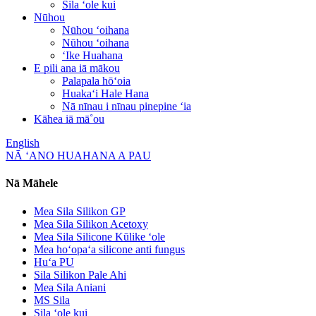
Sila ʻole kui
Nūhou
Nūhou ʻoihana
Nūhou ʻoihana
ʻIke Huahana
E pili ana iā mākou
Palapala hōʻoia
Huakaʻi Hale Hana
Nā nīnau i nīnau pinepine ʻia
Kāhea iā mā˚ou
English
NĀ ʻANO HUAHANA A PAU
Nā Māhele
Mea Sila Silikon GP
Mea Sila Silikon Acetoxy
Mea Sila Silicone Kūlike ʻole
Mea hoʻopaʻa silicone anti fungus
Huʻa PU
Sila Silikon Pale Ahi
Mea Sila Aniani
MS Sila
Sila ʻole kui