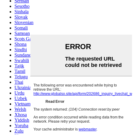
Serbian
Sesotho
Sinhala
Slovak
Slovenian
Somali
Samoan
Scots Gaelic
Shona
Sindhi
Sundanese
Swahili
Tajik
Tamil
Telugu
Thai
Ukrainian
Urdu
Uzbek
Vietnamese
Welsh
Xhosa
Yiddish
Yoruba
Zulu