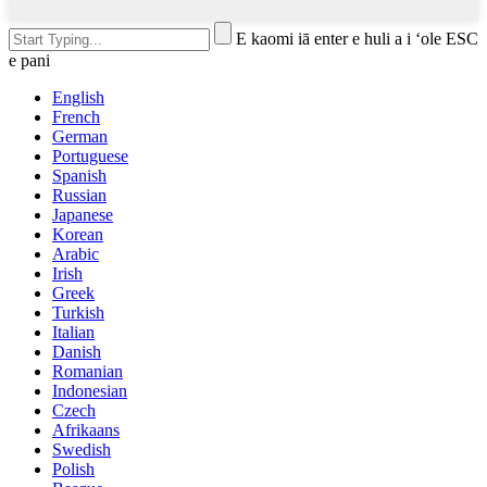
E kaomi iā enter e huli a i ʻole ESC
e pani
English
French
German
Portuguese
Spanish
Russian
Japanese
Korean
Arabic
Irish
Greek
Turkish
Italian
Danish
Romanian
Indonesian
Czech
Afrikaans
Swedish
Polish