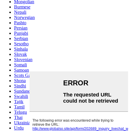
Mongolian
Burmese
Nepali
Norwegian
Pashto
Persian
Punjabi
Serbian
Sesotho
Sinhala
Slovak
Slovenian
Somali
Samoan
Scots Gaelic
Shona
Sindhi
Sundanese
Swahili
Tajik
Tamil
Telugu
Thai
Ukrainian
Urdu