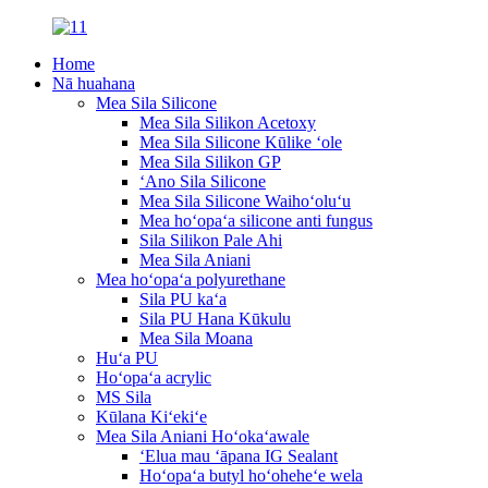
Home
Nā huahana
Mea Sila Silicone
Mea Sila Silikon Acetoxy
Mea Sila Silicone Kūlike ʻole
Mea Sila Silikon GP
ʻAno Sila Silicone
Mea Sila Silicone Waihoʻoluʻu
Mea hoʻopaʻa silicone anti fungus
Sila Silikon Pale Ahi
Mea Sila Aniani
Mea hoʻopaʻa polyurethane
Sila PU kaʻa
Sila PU Hana Kūkulu
Mea Sila Moana
Huʻa PU
Hoʻopaʻa acrylic
MS Sila
Kūlana Kiʻekiʻe
Mea Sila Aniani Hoʻokaʻawale
ʻElua mau ʻāpana IG Sealant
Hoʻopaʻa butyl hoʻoheheʻe wela