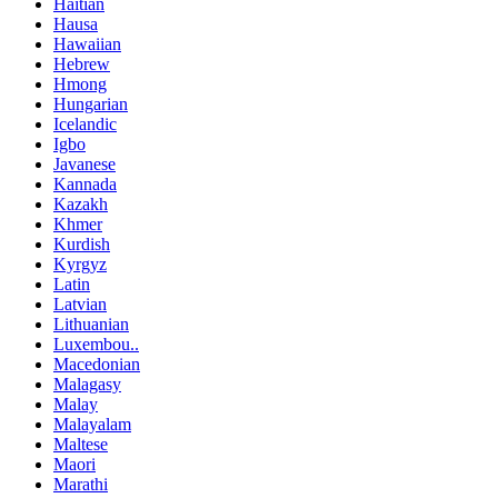
Haitian
Hausa
Hawaiian
Hebrew
Hmong
Hungarian
Icelandic
Igbo
Javanese
Kannada
Kazakh
Khmer
Kurdish
Kyrgyz
Latin
Latvian
Lithuanian
Luxembou..
Macedonian
Malagasy
Malay
Malayalam
Maltese
Maori
Marathi