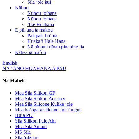
Sila ʻole kui
Nūhou
Nūhou ʻoihana
Nūhou ʻoihana
ʻIke Huahana
E pili ana iā mākou
Palapala hōʻoia
Huakaʻi Hale Hana
Nā nīnau i nīnau pinepine ʻia
Kāhea iā mā˚ou
English
NĀ ʻANO HUAHANA A PAU
Nā Māhele
Mea Sila Silikon GP
Mea Sila Silikon Acetoxy
Mea Sila Silicone Kūlike ʻole
Mea hoʻopaʻa silicone anti fungus
Huʻa PU
Sila Silikon Pale Ahi
Mea Sila Aniani
MS Sila
Sila ʻole kui