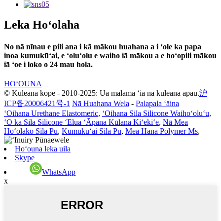
Leka Hoʻolaha
No nā nīnau e pili ana i kā mākou huahana a i ʻole ka papa
inoa kumukūʻai, e ʻoluʻolu e waiho iā mākou a e hoʻopili mākou
iā ʻoe i loko o 24 mau hola.
HOʻOUNA
© Kuleana kope - 2010-2025: Ua mālama ʻia nā kuleana āpau.
沪
ICP备20006421号-1
Nā Huahana Wela
-
Palapala ʻāina
ʻOihana Urethane Elastomeric
,
ʻOihana Sila Silicone Waihoʻoluʻu
,
ʻO ka Sila Silicone ʻElua ʻĀpana Kūlana Kiʻekiʻe
,
Nā Mea
Hoʻolako Sila Pu
,
Kumukūʻai Sila Pu
,
Mea Hana Polymer Ms
,
Hoʻouna leka uila
Skype
WhatsApp
x