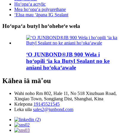
Hoʻopaʻa acrylic
Mea hoʻopaʻa polyurethane
ʻElua mau ʻāpana IG Sealant
Hoʻopaʻa butyl hoʻoheheʻe wela
ʻO JUNBOND®JB 900 Wela i
hoʻopili ʻia ka Butyl Sealant no ke
aniani hoʻokaʻawale
Kāhea iā mā˚ou
Wahi noho
Rm 802, Hale 11, No 518 Xinzhuan Road,
Xinqiao Town, Songjiang Dist, Shanghai, Kina
Kelepona
19145521545
Leka uila
sales2@junbond.com