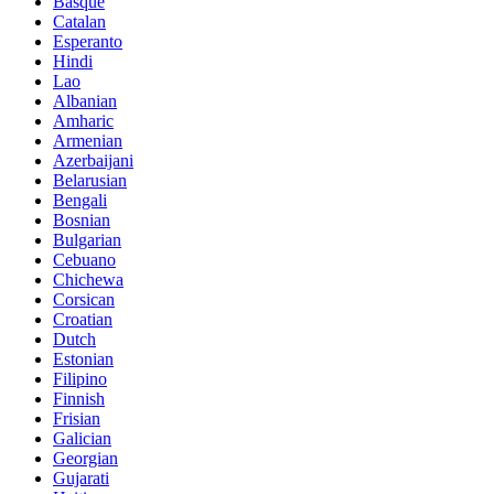
Basque
Catalan
Esperanto
Hindi
Lao
Albanian
Amharic
Armenian
Azerbaijani
Belarusian
Bengali
Bosnian
Bulgarian
Cebuano
Chichewa
Corsican
Croatian
Dutch
Estonian
Filipino
Finnish
Frisian
Galician
Georgian
Gujarati