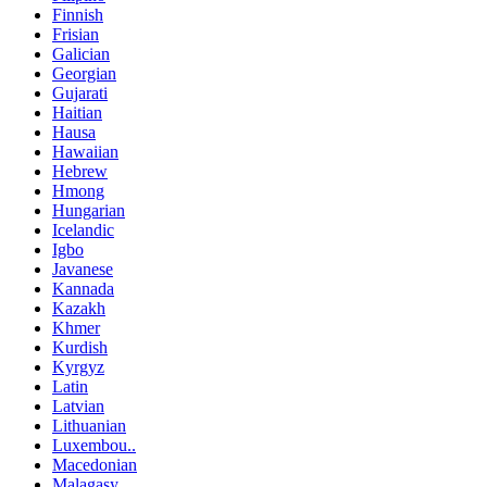
Finnish
Frisian
Galician
Georgian
Gujarati
Haitian
Hausa
Hawaiian
Hebrew
Hmong
Hungarian
Icelandic
Igbo
Javanese
Kannada
Kazakh
Khmer
Kurdish
Kyrgyz
Latin
Latvian
Lithuanian
Luxembou..
Macedonian
Malagasy