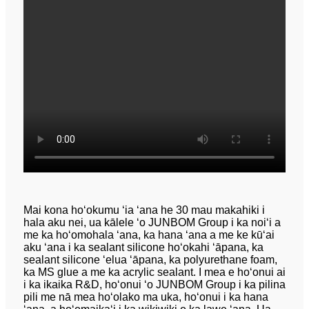
Mai kona hoʻokumu ʻia ʻana he 30 mau makahiki i
hala aku nei, ua kālele ʻo JUNBOM Group i ka noiʻi a
me ka hoʻomohala ʻana, ka hana ʻana a me ke kūʻai
aku ʻana i ka sealant silicone hoʻokahi ʻāpana, ka
sealant silicone ʻelua ʻāpana, ka polyurethane foam,
ka MS glue a me ka acrylic sealant. I mea e hoʻonui ai
i ka ikaika R&D, hoʻonui ʻo JUNBOM Group i ka pilina
pili me nā mea hoʻolako ma uka, hoʻonui i ka hana