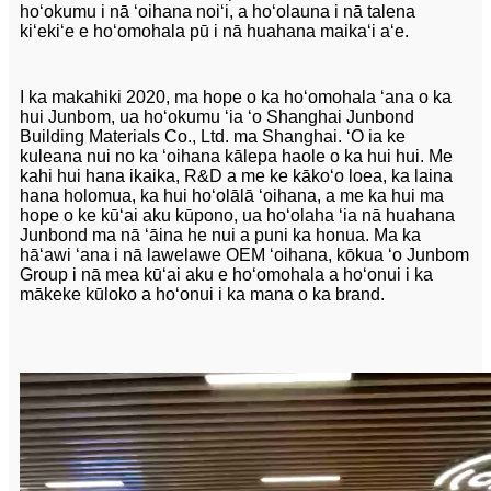
hoʻokumu i nā ʻoihana noiʻi, a hoʻolauna i nā talena
kiʻekiʻe e hoʻomohala pū i nā huahana maikaʻi aʻe.
I ka makahiki 2020, ma hope o ka hoʻomohala ʻana o ka
hui Junbom, ua hoʻokumu ʻia ʻo Shanghai Junbond
Building Materials Co., Ltd. ma Shanghai. ʻO ia ke
kuleana nui no ka ʻoihana kālepa haole o ka hui hui. Me
kahi hui hana ikaika, R&D a me ke kākoʻo loea, ka laina
hana holomua, ka hui hoʻolālā ʻoihana, a me ka hui ma
hope o ke kūʻai aku kūpono, ua hoʻolaha ʻia nā huahana
Junbond ma nā ʻāina he nui a puni ka honua. Ma ka
hāʻawi ʻana i nā lawelawe OEM ʻoihana, kōkua ʻo Junbom
Group i nā mea kūʻai aku e hoʻomohala a hoʻonui i ka
mākeke kūloko a hoʻonui i ka mana o ka brand.