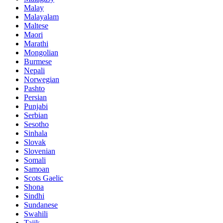
Malay
Malayalam
Maltese
Maori
Marathi
Mongolian
Burmese
Nepali
Norwegian
Pashto
Persian
Punjabi
Serbian
Sesotho
Sinhala
Slovak
Slovenian
Somali
Samoan
Scots Gaelic
Shona
Sindhi
Sundanese
Swahili
Tajik