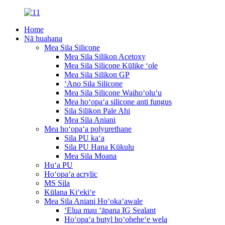
Home
Nā huahana
Mea Sila Silicone
Mea Sila Silikon Acetoxy
Mea Sila Silicone Kūlike ʻole
Mea Sila Silikon GP
ʻAno Sila Silicone
Mea Sila Silicone Waihoʻoluʻu
Mea hoʻopaʻa silicone anti fungus
Sila Silikon Pale Ahi
Mea Sila Aniani
Mea hoʻopaʻa polyurethane
Sila PU kaʻa
Sila PU Hana Kūkulu
Mea Sila Moana
Huʻa PU
Hoʻopaʻa acrylic
MS Sila
Kūlana Kiʻekiʻe
Mea Sila Aniani Hoʻokaʻawale
ʻElua mau ʻāpana IG Sealant
Hoʻopaʻa butyl hoʻoheheʻe wela