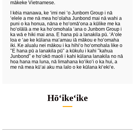
mākeke Vietnamese.
I kēia manawa, ke ʻimi nei ʻo Junbom Group i nā
ʻelele a me nā mea hoʻolaha Junbond mai nā wahi a
puni o ka honua, nāna e hoʻomāʻona a kūlike me ka
hoʻolālā a me ka hoʻomohala ʻana o Junbom Group i
ka wā e hiki mai ana. E hana pū a lanakila pū. ʻAʻole
loa e ʻae ke kūlana maʻamau iā mākou e hoʻomaha
iki. Ke alualu nei mākou i ka hihiʻo hoʻomohala like o
"E hana pū a lanakila pū" a kūkulu i kahi "kahua
Junbond" e hoʻokō maoli i kahi kūlana lanakila no nā
hoa hana ma luna, nā limahana koʻikoʻi o ka hui, a
me nā mea kūʻai aku ma lalo o ke kūlana kiʻekiʻe.
Hōʻikeʻike