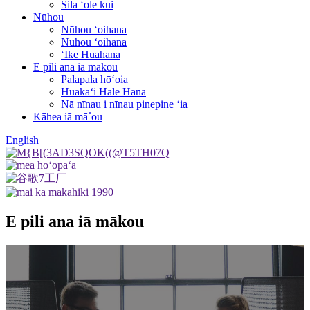
Sila ʻole kui
Nūhou
Nūhou ʻoihana
Nūhou ʻoihana
ʻIke Huahana
E pili ana iā mākou
Palapala hōʻoia
Huakaʻi Hale Hana
Nā nīnau i nīnau pinepine ʻia
Kāhea iā mā˚ou
English
E pili ana iā mākou