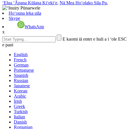
ʻElua ʻĀpana Kūlana Kiʻekiʻe
,
Nā Mea Hoʻolako Sila Pu
,
Hoʻouna leka uila
Skype
WhatsApp
x
E kaomi iā enter e huli a i ʻole ESC
e pani
English
French
German
Portuguese
Spanish
Russian
Japanese
Korean
Arabic
Irish
Greek
Turkish
Italian
Danish
Romanian