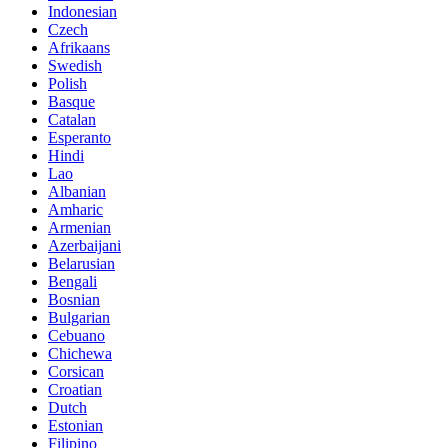
Indonesian
Czech
Afrikaans
Swedish
Polish
Basque
Catalan
Esperanto
Hindi
Lao
Albanian
Amharic
Armenian
Azerbaijani
Belarusian
Bengali
Bosnian
Bulgarian
Cebuano
Chichewa
Corsican
Croatian
Dutch
Estonian
Filipino