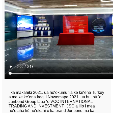
I ka makahiki 2021, ua hoʻokumu ʻia ke keʻena Turkey
a me ke keʻena Iraq. I Nowemapa 2021, ua hui pū ʻo
Junbond Group lāua ʻo VCC INTERNATIONAL
TRADING AND INVESTMENT., JSC a lilo i mea
hoʻolaha kū hoʻokahi o ka brand Junbond ma ka