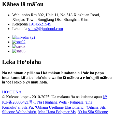
Kāhea iā mā˚ou
Wahi noho
Rm 802, Hale 11, No 518 Xinzhuan Road,
Xinqiao Town, Songjiang Dist, Shanghai, Kina
Kelepona
19145521545
Leka uila
sales2@junbond.com
Leka Hoʻolaha
No nā nīnau e pili ana i kā mākou huahana a i ʻole ka papa
inoa kumukūʻai, e ʻoluʻolu e waiho iā mākou a e hoʻopili mākou
iā ʻoe i loko o 24 mau hola.
HOʻOUNA
© Kuleana kope - 2010-2025: Ua mālama ʻia nā kuleana āpau.
沪
ICP备20006421号-1
Nā Huahana Wela
-
Palapala ʻāina
Kumukūʻai Sila Pu
,
ʻOihana Urethane Elastomeric
,
ʻOihana Sila
Silicone Waihoʻoluʻu
,
Mea Hana Polymer Ms
,
ʻO ka Sila Silicone