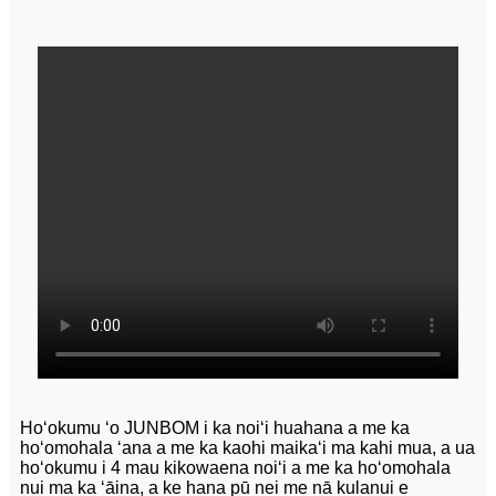
Hoʻokumu ʻo JUNBOM i ka noiʻi huahana a me ka
hoʻomohala ʻana a me ka kaohi maikaʻi ma kahi mua, a ua
hoʻokumu i 4 mau kikowaena noiʻi a me ka hoʻomohala
nui ma ka ʻāina, a ke hana pū nei me nā kulanui e