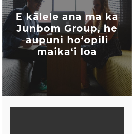
E kālele ana ma ka
Junbom Group, he
aupuni hoʻopili
maikaʻi loa