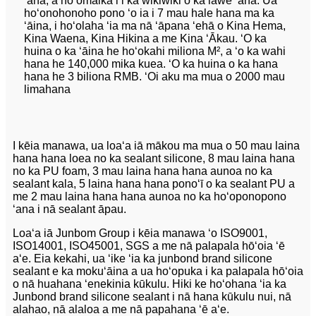
ʻana, a hoʻomaikaʻi i ka wikiwiki o ka lawe ʻana. Ua
hoʻonohonoho pono ʻo ia i 7 mau hale hana ma ka
ʻāina, i hoʻolaha ʻia ma nā ʻāpana ʻehā o Kina Hema,
Kina Waena, Kina Hikina a me Kina ʻĀkau. ʻO ka
huina o ka ʻāina he hoʻokahi miliona M², a ʻo ka wahi
hana he 140,000 mika kuea. ʻO ka huina o ka hana
hana he 3 biliona RMB. ʻOi aku ma mua o 2000 mau
limahana
I kēia manawa, ua loaʻa iā mākou ma mua o 50 mau laina
hana hana loea no ka sealant silicone, 8 mau laina hana
no ka PU foam, 3 mau laina hana hana aunoa no ka
sealant kala, 5 laina hana hana ponoʻī o ka sealant PU a
me 2 mau laina hana hana aunoa no ka hoʻoponopono
ʻana i nā sealant āpau.
Loaʻa iā Junbom Group i kēia manawa ʻo ISO9001,
ISO14001, ISO45001, SGS a me nā palapala hōʻoia ʻē
aʻe. Eia kekahi, ua ʻike ʻia ka junbond brand silicone
sealant e ka mokuʻāina a ua hoʻopuka i ka palapala hōʻoia
o nā huahana ʻenekinia kūkulu. Hiki ke hoʻohana ʻia ka
Junbond brand silicone sealant i nā hana kūkulu nui, nā
alahao, nā alaloa a me nā papahana ʻē aʻe.