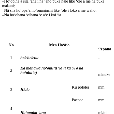
–Hoʻopiha a sila ʻana i nā ʻano puka hale like ʻole a me nā puka
makani;
–Nā sila hoʻopaʻa hoʻonaninani like ʻole i loko a me waho;
–Nā hoʻohana ʻoihana ʻē aʻe i koi ʻia.
No
Mea Hoʻāʻo
ʻĀpana
1
helehelena
-
Ka manawa hoʻokuʻu ʻia (i ka % o ka
2
haʻahaʻa)
minuke
Kū pololei
mm
3
Hiolo
Paepae
mm
4
Hoʻopuka ʻana
ml/min