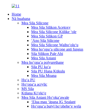
Home
Nā huahana
Mea Sila Silicone
Mea Sila Silikon Acetoxy
Mea Sila Silicone Kūlike ʻole
Mea Sila Silikon GP
ʻAno Sila Silicone
Mea Sila Silicone Waihoʻoluʻu
Mea hoʻopaʻa silicone anti fungus
Sila Silikon Pale Ahi
Mea Sila Aniani
Mea hoʻopaʻa polyurethane
Sila PU kaʻa
Sila PU Hana Kūkulu
Mea Sila Moana
Huʻa PU
Hoʻopaʻa acrylic
MS Sila
Kūlana Kiʻekiʻe
Mea Sila Aniani Hoʻokaʻawale
ʻElua mau ʻāpana IG Sealant
Hoʻopaʻa butyl hoʻoheheʻe wela