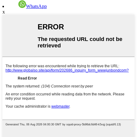
WhatsApp
x