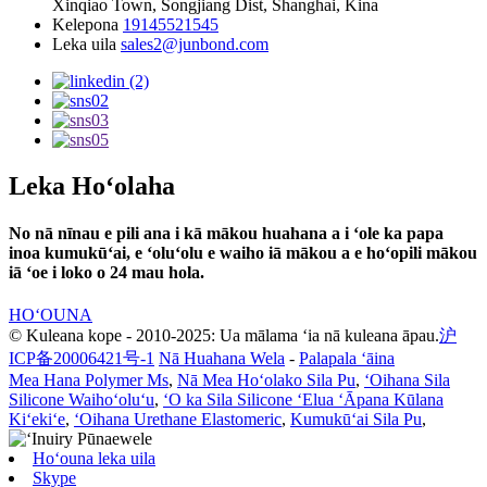
Xinqiao Town, Songjiang Dist, Shanghai, Kina
Kelepona
19145521545
Leka uila
sales2@junbond.com
Leka Hoʻolaha
No nā nīnau e pili ana i kā mākou huahana a i ʻole ka papa
inoa kumukūʻai, e ʻoluʻolu e waiho iā mākou a e hoʻopili mākou
iā ʻoe i loko o 24 mau hola.
HOʻOUNA
© Kuleana kope - 2010-2025: Ua mālama ʻia nā kuleana āpau.
沪
ICP备20006421号-1
Nā Huahana Wela
-
Palapala ʻāina
Mea Hana Polymer Ms
,
Nā Mea Hoʻolako Sila Pu
,
ʻOihana Sila
Silicone Waihoʻoluʻu
,
ʻO ka Sila Silicone ʻElua ʻĀpana Kūlana
Kiʻekiʻe
,
ʻOihana Urethane Elastomeric
,
Kumukūʻai Sila Pu
,
Hoʻouna leka uila
Skype