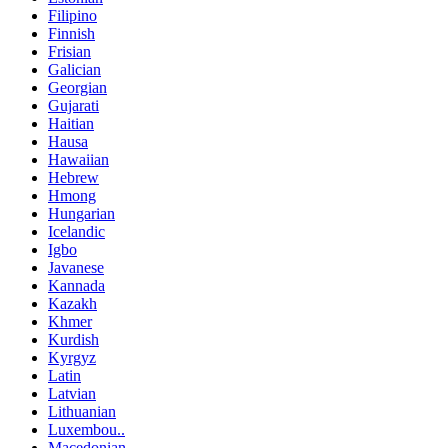
Filipino
Finnish
Frisian
Galician
Georgian
Gujarati
Haitian
Hausa
Hawaiian
Hebrew
Hmong
Hungarian
Icelandic
Igbo
Javanese
Kannada
Kazakh
Khmer
Kurdish
Kyrgyz
Latin
Latvian
Lithuanian
Luxembou..
Macedonian