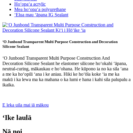
Hoʻopaʻa acrylic
Mea hoʻopaʻa polyurethane
ʻElua mau ʻāpana IG Sealant
ʻO Junbond Transparent Multi Purpose Construction and Decoration
Silicone Sealant
ʻO Junbond Transparent Multi Purpose Construction And
Decoration Silicone Sealant he elastomer silicone hoʻokahi ʻāpana,
neutral-curing, mākaukau e hoʻohana. He kūpono ia no ka sila ʻana
a me ka hoʻopili ʻana i ke aniau. Hiki ke hoʻōla koke ʻia me ka
makū i ka lewa ma ka mahana o ka lumi e hana i kahi sila palupalu a
ikaika.
E leka uila mai iā mākou
ʻIke laulā
Nā noi