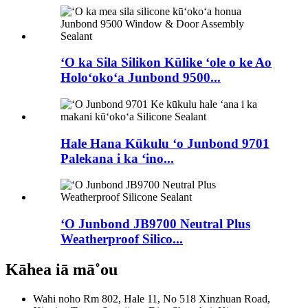
ʻO ka Sila Silikon Kūlike ʻole o ke Ao
Holoʻokoʻa Junbond 9500...
Hale Hana Kūkulu ʻo Junbond 9701
Palekana i ka ʻino...
ʻO Junbond JB9700 Neutral Plus
Weatherproof Silico...
Kāhea iā mā˚ou
Wahi noho
Rm 802, Hale 11, No 518 Xinzhuan Road,