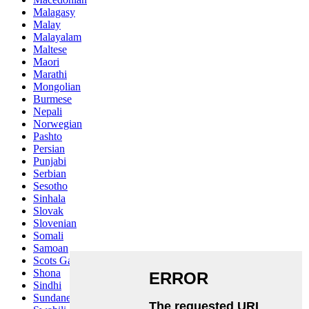
Malagasy
Malay
Malayalam
Maltese
Maori
Marathi
Mongolian
Burmese
Nepali
Norwegian
Pashto
Persian
Punjabi
Serbian
Sesotho
Sinhala
Slovak
Slovenian
Somali
Samoan
Scots Gaelic
Shona
Sindhi
Sundanese