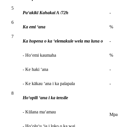
5
Paʻakikī Kahakai A /72h
-
6
Ka emi ʻana
%
7
Ka hopena o ka ʻelemakule wela ma luna o
-
- Hoʻemi kaumaha
%
- Ke haki ʻana
-
- Ke kākau ʻana i ka palapala
-
8
Hoʻopili ʻana i ka tensile
- Kūlana maʻamau
Mpa
- Hoʻoluʻu ʻia i loko o ka wai