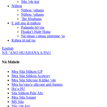
Sila ʻole kui
Nūhou
Nūhou ʻoihana
Nūhou ʻoihana
ʻIke Huahana
E pili ana iā mākou
Palapala hōʻoia
Huakaʻi Hale Hana
Nā nīnau i nīnau pinepine ʻia
Kāhea iā mā˚ou
English
NĀ ʻANO HUAHANA A PAU
Nā Māhele
Mea Sila Silikon GP
Mea Sila Silikon Acetoxy
Mea Sila Silicone Kūlike ʻole
Mea hoʻopaʻa silicone anti fungus
Huʻa PU
Sila Silikon Pale Ahi
Mea Sila Aniani
MS Sila
Sila ʻole kui