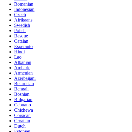
Romanian
Indonesian
Czech
Afrikaans
Swedish
Polish
Basque
Catalan
Esperanto
Hindi
Lao
Albanian
Amharic
Armenian
Azerbaijani
Belarusian
Bengali
Bosnian
Bulgarian
Cebuano
Chichewa
Corsican
Croatian
Dutch
Estonian