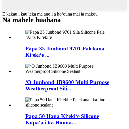
E kākau i kāu leka ma aneʻi a hoʻouna mai iā mākou
Nā māhele huahana
Papa 35 Junbond 9701 Palekana
Kiʻekiʻe ...
ʻO Junbond JB9600 Multi Purpose
Weatherproof Sili...
Papa 50 Hana Kiʻekiʻe Silicone
Kūpaʻa i ka Honua...