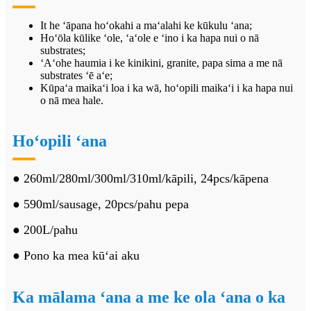
It
he ʻāpana hoʻokahi a maʻalahi ke kūkulu ʻana;
Hoʻōla kūlike ʻole, ʻaʻole e ʻino i ka hapa nui o nā
substrates;
ʻAʻohe haumia i ke kinikini, granite, papa sima a me nā
substrates ʻē aʻe;
Kūpaʻa maikaʻi loa i ka wā, hoʻopili maikaʻi i ka hapa nui
o nā mea hale.
Hoʻopili ʻana
● 260ml/280ml/300ml/310ml/kāpili, 24pcs/kāpena
● 590ml/sausage, 20pcs/pahu pepa
● 200L/pahu
● Pono ka mea kūʻai aku
Ka mālama ʻana a me ke ola ʻana o ka