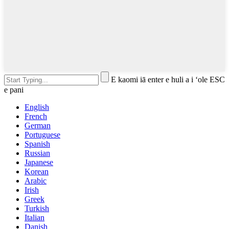
E kaomi iā enter e huli a i ʻole ESC
e pani
English
French
German
Portuguese
Spanish
Russian
Japanese
Korean
Arabic
Irish
Greek
Turkish
Italian
Danish