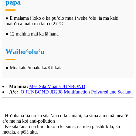
papa
● E mālama i loko o ka pūʻolo mua i wehe ʻole ʻia ma kahi
maloʻo a malu ma lalo o 27°C
● 12 mahina mai ka lā hana
Waihoʻoluʻu
● Moakaka/moakaka/Kilikala
Ma mua:
Mea Sila Moana JUNBOND
Aʻe:
ʻO JUNBOND JB238 Multifunction Polyurethane Sealant
–Hoʻohana ʻia no ka sila ʻana o ke aniani, ka sima a me nā mea ʻē
aʻe me nā koi anti-pollution
–Ke sila ʻana i nā hui i loko o ka sima, nā mea plastik-kila, ka
metala, a pēlā aku.