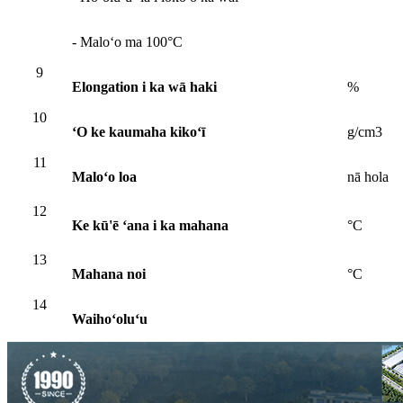
- Maloʻo ma 100°C
9
Elongation i ka wā haki
%
10
ʻO ke kaumaha kikoʻī
g/cm3
11
Maloʻo loa
nā hola
12
Ke kū'ē ʻana i ka mahana
°C
13
Mahana noi
°C
14
Waihoʻoluʻu