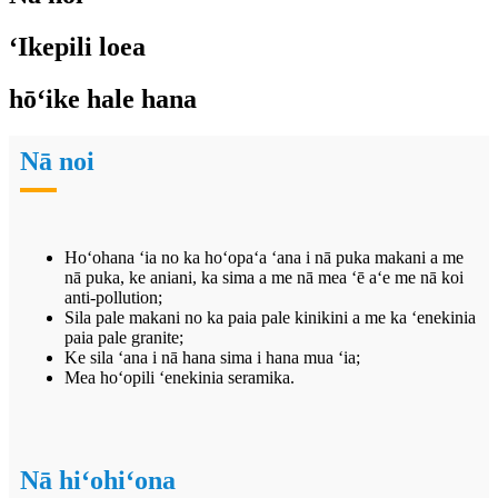
ʻIkepili loea
hōʻike hale hana
Nā noi
Hoʻohana ʻia no ka hoʻopaʻa ʻana i nā puka makani a me
nā puka, ke aniani, ka sima a me nā mea ʻē aʻe me nā koi
anti-pollution;
Sila pale makani no ka paia pale kinikini a me ka ʻenekinia
paia pale granite;
Ke sila ʻana i nā hana sima i hana mua ʻia;
Mea hoʻopili ʻenekinia seramika.
Nā hiʻohiʻona